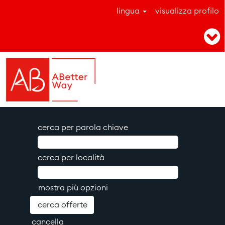
lingua
visualizza profilo
cerca per parola chiave
cerca per località
mostra più opzioni
cancella