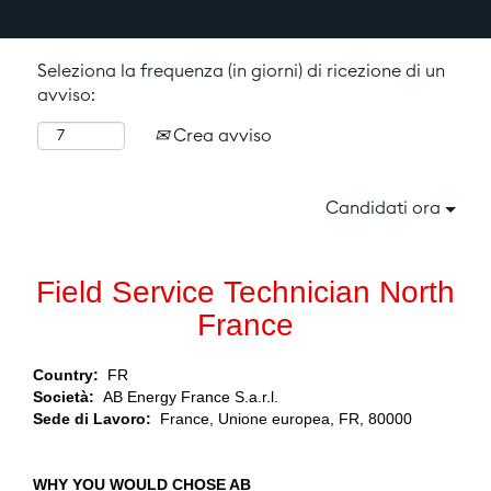
Seleziona la frequenza (in giorni) di ricezione di un
avviso:
Crea avviso
Candidati ora
Field Service Technician North
France
Country:
FR
Società:
AB Energy France S.a.r.l.
Sede di Lavoro:
France, Unione europea, FR, 80000
WHY YOU WOULD CHOSE AB