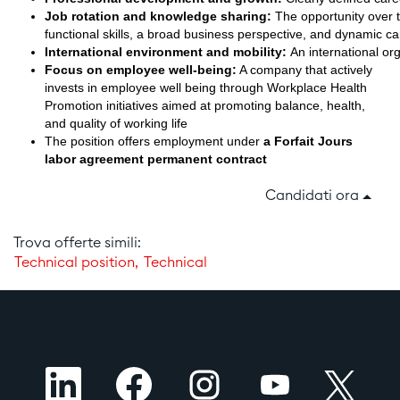
Job rotation and knowledge sharing:
The opportunity over ti
functional skills, a broad business perspective, and dynamic c
International environment and mobility:
An international org
Focus on employee well-being:
A company that actively
invests in employee well being through Workplace Health
Promotion initiatives aimed at promoting balance, health,
and quality of working life
The position offers employment under
a Forfait Jours
labor agreement permanent contract
Candidati ora
Trova offerte simili:
Technical position,
Technical
S
S
S
S
S
i
i
i
i
i
a
a
a
a