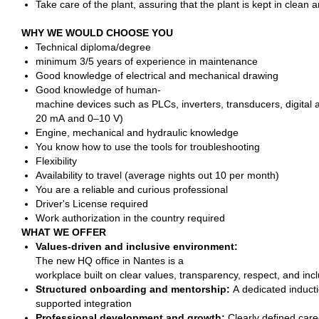
Take care of the plant, assuring that the plant is kept in clean a
WHY WE WOULD CHOOSE YOU
Technical diploma/degree
minimum 3/5 years of experience in maintenance
Good knowledge of electrical and mechanical drawing
Good knowledge of human-
machine devices such as PLCs, inverters, transducers, digital 
20 mA and 0–10 V)
Engine, mechanical and hydraulic knowledge
You know how to use the tools for troubleshooting
Flexibility
Availability to travel (average nights out 10 per month)
You are a reliable and curious professional
Driver's License required
Work authorization in the country required
WHAT WE OFFER
Values-driven and inclusive environment:
The new HQ office in Nantes is a
workplace built on clear values, transparency, respect, and inc
Structured onboarding and mentorship:
A dedicated inducti
supported integration
Professional development and growth:
Clearly defined care