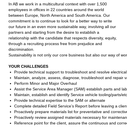
In AB we work in a multicultural context with over 1,500
employees in offices in 22 countries around the world
between Europe, North America and South America. Our
commitment is to continue to look for a better way to write
our future in an even more sustainable way, involving all our
partners and starting from the desire to establish a
relationship with the candidate that respects diversity, equity,
through a recruiting process free from prejudice and
discrimination.
Sustainability is not only our core business but also our way of w
YOUR CHALLENGES
Provide technical support to troubleshoot and resolve electrica
Maintain, analyze, assess, diagnose, troubleshoot and repair va
Perform Minor and Major Overhaul
Assist the Service Area Manager (SAM) establish parts and la
Maintain, establish and identify Service vehicle tooling/parts/e
Provide technical expertise to the SAM or alternate
Complete detailed Field Service’s Report before leaving a clie
Proactively prepare materials list for preventative and correcti
Proactively review assigned materials necessary for maintenanc
Reference point for the client, assure the continuous and correc