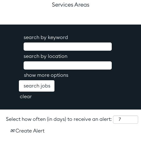
Services Areas
search by keyword
search by location
show more options
clear
Select how often (in days) to receive an alert:
Create Alert