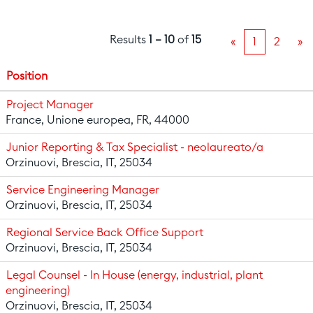
Results
1 – 10
of
15
«
1
2
»
Position
Project Manager
France, Unione europea, FR, 44000
Junior Reporting & Tax Specialist - neolaureato/a
Orzinuovi, Brescia, IT, 25034
Service Engineering Manager
Orzinuovi, Brescia, IT, 25034
Regional Service Back Office Support
Orzinuovi, Brescia, IT, 25034
Legal Counsel - In House (energy, industrial, plant
engineering)
Orzinuovi, Brescia, IT, 25034