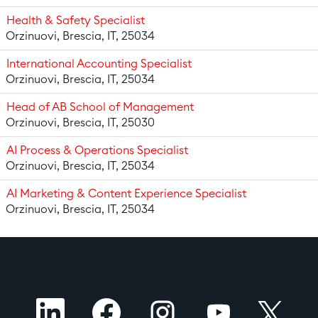
Health & Safety Specialist
Orzinuovi, Brescia, IT, 25034
International Accounting Specialist
Orzinuovi, Brescia, IT, 25034
Head of AB School of Management
Orzinuovi, Brescia, IT, 25030
AI Process & Operations Specialist
Orzinuovi, Brescia, IT, 25034
AI Marketing & Content Experience Specialist
Orzinuovi, Brescia, IT, 25034
O
O
O
O
O
p
p
p
p
p