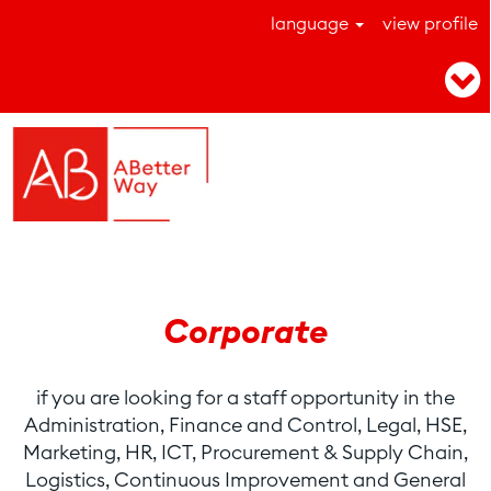
language
view profile
Corporate position
Corporate
if you are looking for a staff opportunity in the
Administration, Finance and Control, Legal, HSE,
Marketing, HR, ICT, Procurement & Supply Chain,
Logistics, Continuous Improvement and General